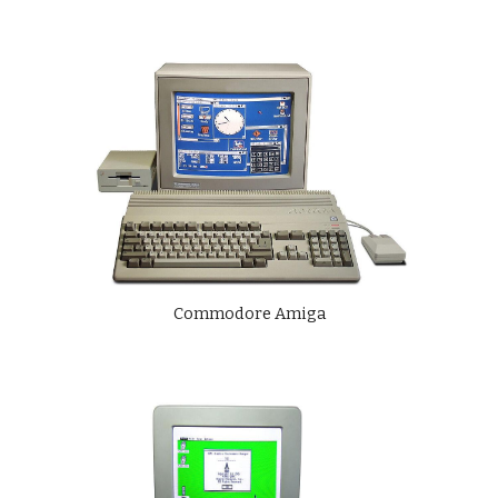
Commodore Amiga