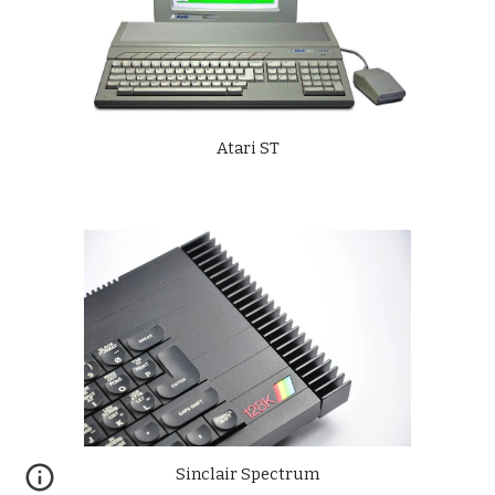
Atari ST
Sinclair Spectrum