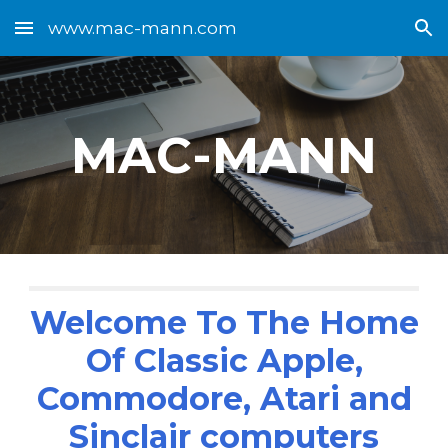
www.mac-mann.com
Skip to main content
Skip to navigation
MAC-MANN
Welcome To The Home
Of Classic Apple,
Commodore, Atari and
Sinclair computers