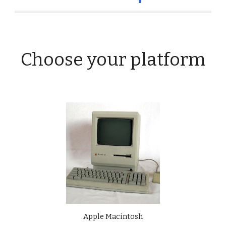
Choose your platform
Apple Macintosh